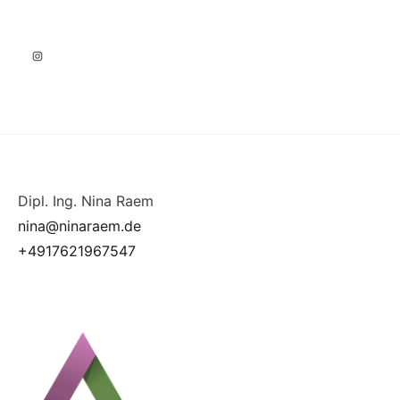
Instagram
Dipl. Ing. Nina Raem
nina@ninaraem.de
+4917621967547