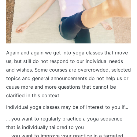
Again and again we get into yoga classes that move
us, but still do not respond to our individual needs
and wishes. Some courses are overcrowded, selected
topics and general announcements do not help us or
cause more and more questions that cannot be
clarified in this context.
Individual yoga classes may be of interest to you if...
... you want to regularly practice a yoga sequence
that is individually tailored to you
... you want to improve your practice in a targeted