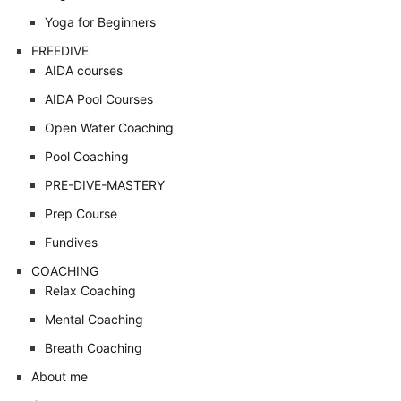
Yoga for Beginners
FREEDIVE
AIDA courses
AIDA Pool Courses
Open Water Coaching
Pool Coaching
PRE-DIVE-MASTERY
Prep Course
Fundives
COACHING
Relax Coaching
Mental Coaching
Breath Coaching
About me