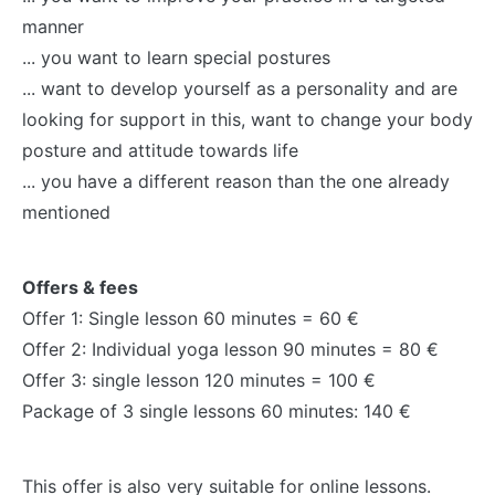
manner
... you want to learn special postures
... want to develop yourself as a personality and are
looking for support in this, want to change your body
posture and attitude towards life
... you have a different reason than the one already
mentioned
Offers & fees
Offer 1: Single lesson 60 minutes = 60 €
Offer 2: Individual yoga lesson 90 minutes = 80 €
Offer 3: single lesson 120 minutes = 100 €
Package of 3 single lessons 60 minutes: 140 €
This offer is also very suitable for online lessons.