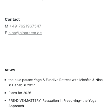
Contact
M
+4917621967547
E
nina@ninaraem.de
NEWS
the blue pause: Yoga & Fundive Retreat with Michèle & Nina
in Dahab in 2027
Plans for 2026
PRE-DIVE-MASTERY: Relaxation in Freediving- the Yoga
Approach