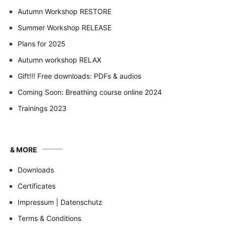
Autumn Workshop RESTORE
Summer Workshop RELEASE
Plans for 2025
Autumn workshop RELAX
Gift!!! Free downloads: PDFs & audios
Coming Soon: Breathing course online 2024
Trainings 2023
& MORE
Downloads
Certificates
Impressum | Datenschutz
Terms & Conditions