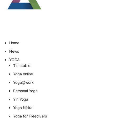
Home
News
YOGA
Timetable
Yoga online
Yoga@work
Personal Yoga
Yin Yoga
Yoga Nidra
Yoga for Freedivers