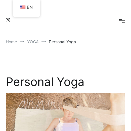
Skip
EN
to
content
Home
YOGA
Personal Yoga
Personal Yoga