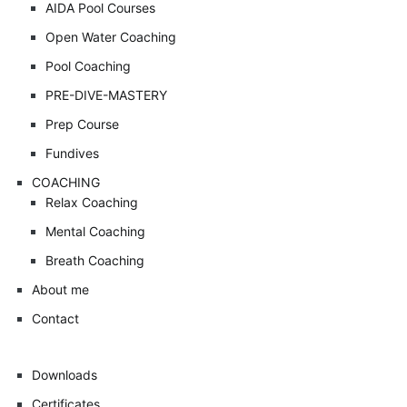
AIDA Pool Courses
Open Water Coaching
Pool Coaching
PRE-DIVE-MASTERY
Prep Course
Fundives
COACHING
Relax Coaching
Mental Coaching
Breath Coaching
About me
Contact
Downloads
Certificates