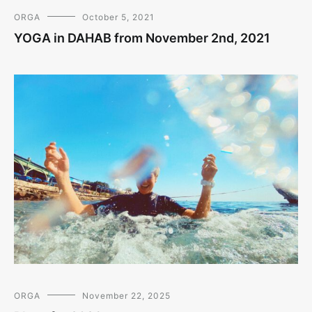
ORGA
October 5, 2021
YOGA in DAHAB from November 2nd, 2021
ORGA
November 22, 2025