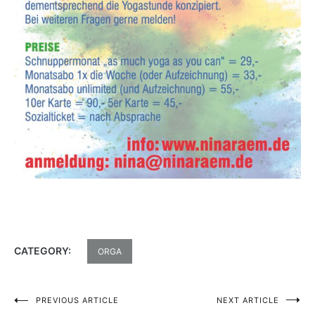
CATEGORY:
ORGA
PREVIOUS ARTICLE
NEXT ARTICLE
Post