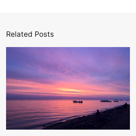
Related Posts