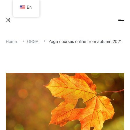
Skip
EN
to
content
Home
ORGA
Yoga courses online from autumn 2021