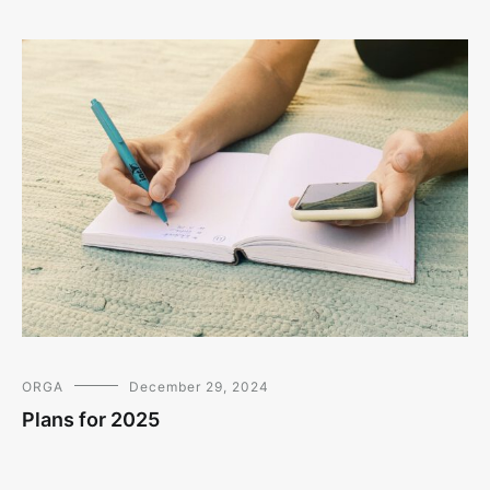
ORGA
December 29, 2024
Plans for 2025