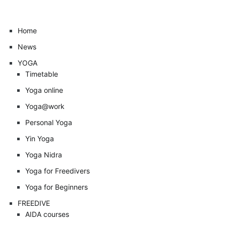
Home
News
YOGA
Timetable
Yoga online
Yoga@work
Personal Yoga
Yin Yoga
Yoga Nidra
Yoga for Freedivers
Yoga for Beginners
FREEDIVE
AIDA courses