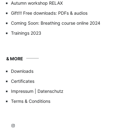
Autumn workshop RELAX
Gift!!! Free downloads: PDFs & audios
Coming Soon: Breathing course online 2024
Trainings 2023
& MORE
Downloads
Certificates
Impressum | Datenschutz
Terms & Conditions
Instagram