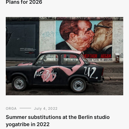
Plans for 2026
ORGA
July 4, 2022
Summer substitutions at the Berlin studio
yogatribe in 2022