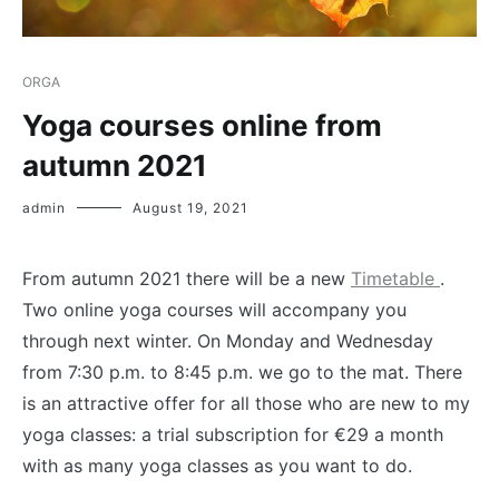
ORGA
Yoga courses online from
autumn 2021
admin
August 19, 2021
From autumn 2021 there will be a new
Timetable
.
Two online yoga courses will accompany you
through next winter. On Monday and Wednesday
from 7:30 p.m. to 8:45 p.m. we go to the mat. There
is an attractive offer for all those who are new to my
yoga classes: a trial subscription for €29 a month
with as many yoga classes as you want to do.