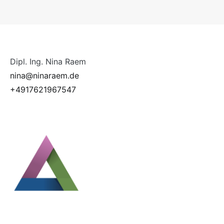
Dipl. Ing. Nina Raem
nina@ninaraem.de
+4917621967547