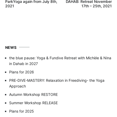
ParkYoga again from July 8th,
DAHAB: Retreat November
navigation
2021
17th – 25th, 2021
NEWS
the blue pause: Yoga & Fundive Retreat with Michèle & Nina
in Dahab in 2027
Plans for 2026
PRE-DIVE-MASTERY: Relaxation in Freediving- the Yoga
Approach
Autumn Workshop RESTORE
Summer Workshop RELEASE
Plans for 2025