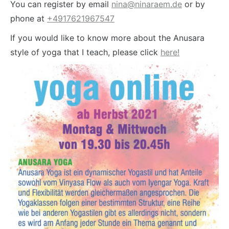
You can register by email
nina@ninaraem.de
or by
phone at
+4917621967547
If you would like to know more about the Anusara
style of yoga that I teach, please click
here!