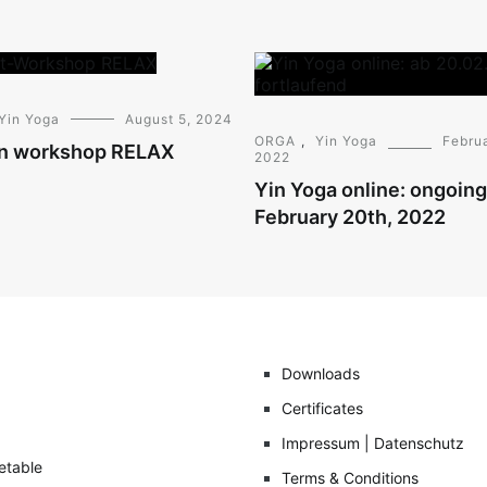
Yin Yoga
August 5, 2024
ORGA
,
Yin Yoga
Februa
n workshop RELAX
2022
Yin Yoga online: ongoin
February 20th, 2022
Downloads
Certificates
Impressum | Datenschutz
etable
Terms & Conditions