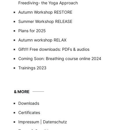
Freediving- the Yoga Approach
Autumn Workshop RESTORE
Summer Workshop RELEASE
Plans for 2025
Autumn workshop RELAX
Gift!!! Free downloads: PDFs & audios
Coming Soon: Breathing course online 2024
Trainings 2023
& MORE
Downloads
Certificates
Impressum | Datenschutz