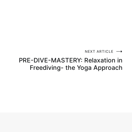
NEXT ARTICLE
PRE-DIVE-MASTERY: Relaxation in
Freediving- the Yoga Approach