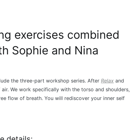
ing exercises combined
ith Sophie and Nina
de the three-part workshop series. After
Relax
and
 air. We work specifically with the torso and shoulders,
ee flow of breath. You will rediscover your inner self
 details: