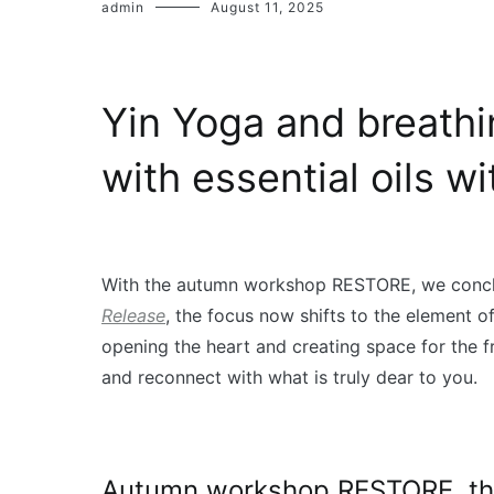
admin
August 11, 2025
Yin Yoga and breath
with essential oils w
With the autumn workshop RESTORE, we conclu
Release
, the focus now shifts to the element of
opening the heart and creating space for the fr
and reconnect with what is truly dear to you.
Autumn workshop RESTORE, the