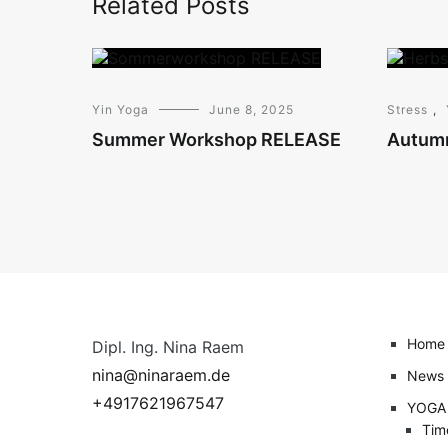
Related Posts
Yin Yoga
June 8, 2025
Stress
,
Summer Workshop RELEASE
Autum
Home
Dipl. Ing. Nina Raem
nina@ninaraem.de
News
+4917621967547
YOGA
Tim