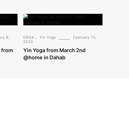
ry 8,
ORGA
,
Yin Yoga
February 15,
2023
g from
Yin Yoga from March 2nd
@home in Dahab