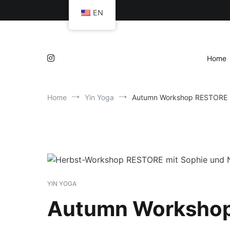
Skip
EN
to
content
Home
Home
Yin Yoga
Autumn Workshop RESTORE
YIN YOGA
Autumn Worksho