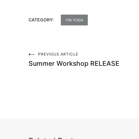
CATEGORY:
YIN YOGA
PREVIOUS ARTICLE
Post
Summer Workshop RELEASE
navigation