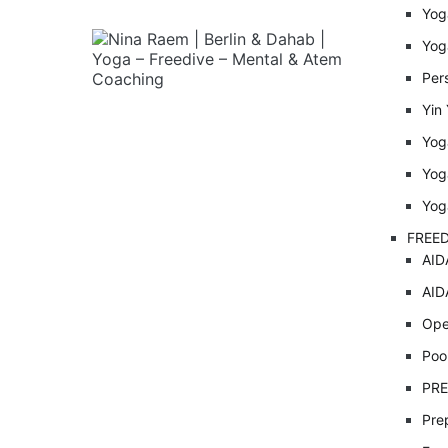
Yog
Yog
Per
Yin
Yog
Yog
Yog
FREED
AID
AID
Ope
Poo
PRE
Pre