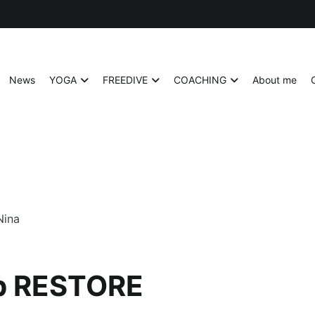
News
YOGA
FREEDIVE
COACHING
About me
p RESTORE