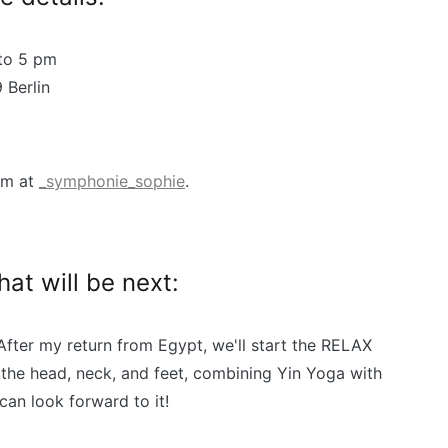
to 5 pm
 Berlin
am at
_symphonie_sophie
.
t will be next:
. After my return from Egypt, we'll start the RELAX
 the head, neck, and feet, combining Yin Yoga with
can look forward to it!