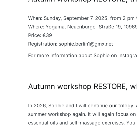
When: Sunday, September 7, 2025, from 2 pm 
Where: Yogama, Neuenburger Straße 19, 10969
Price: €39
Registration: sophie.berlin1@gmx.net
For more information about Sophie on Instagr
Autumn workshop RESTORE, wha
In 2026, Sophie and I will continue our trilogy
summer workshop again. It will again focus on
essential oils and self-massage exercises. You 