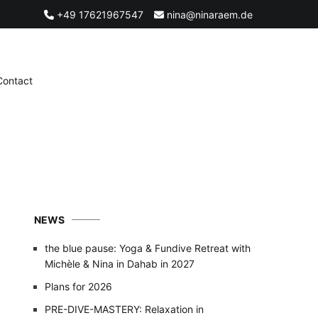
+49 17621967547
nina@ninaraem.de
Contact
NEWS
the blue pause: Yoga & Fundive Retreat with
Michèle & Nina in Dahab in 2027
Plans for 2026
PRE-DIVE-MASTERY: Relaxation in