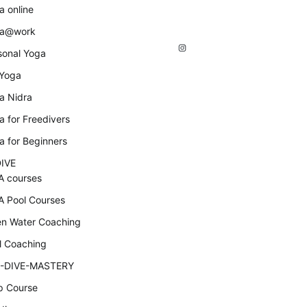
a online
a@work
Instagram
sonal Yoga
 Yoga
a Nidra
a for Freedivers
a for Beginners
IVE
A courses
A Pool Courses
n Water Coaching
l Coaching
-DIVE-MASTERY
p Course