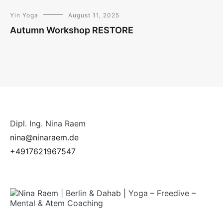
Yin Yoga
August 11, 2025
Autumn Workshop RESTORE
Dipl. Ing. Nina Raem
nina@ninaraem.de
+4917621967547