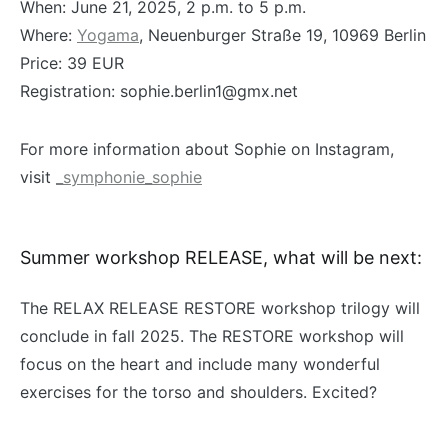
When: June 21, 2025, 2 p.m. to 5 p.m.
Where:
Yogama
, Neuenburger Straße 19, 10969 Berlin
Price: 39 EUR
Registration: sophie.berlin1@gmx.net
For more information about Sophie on Instagram,
visit
_symphonie_sophie
Summer workshop RELEASE, what will be next:
The RELAX RELEASE RESTORE workshop trilogy will
conclude in fall 2025. The RESTORE workshop will
focus on the heart and include many wonderful
exercises for the torso and shoulders. Excited?