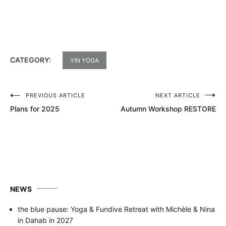
CATEGORY:
YIN YOGA
PREVIOUS ARTICLE
NEXT ARTICLE
Post
Plans for 2025
Autumn Workshop RESTORE
navigation
NEWS
the blue pause: Yoga & Fundive Retreat with Michèle & Nina
in Dahab in 2027