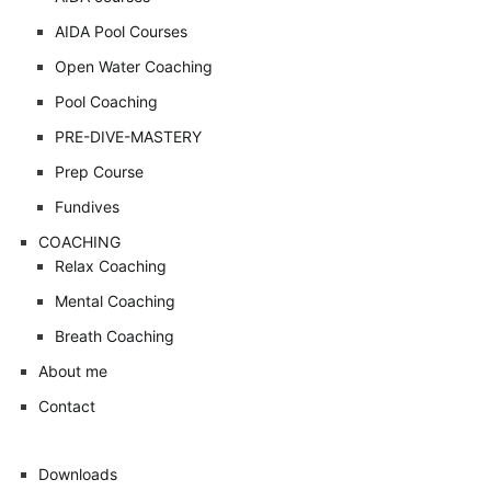
AIDA Pool Courses
Open Water Coaching
Pool Coaching
PRE-DIVE-MASTERY
Prep Course
Fundives
COACHING
Relax Coaching
Mental Coaching
Breath Coaching
About me
Contact
Downloads