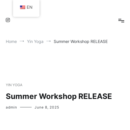
Skip
EN
to
content
Home
Yin Yoga
Summer Workshop RELEASE
YIN YOGA
Summer Workshop RELEASE
admin
June 8, 2025