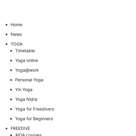
Home
News
YOGA
Timetable
Yoga online
Yoga@work
Personal Yoga
Yin Yoga
Yoga Nidra
Yoga for Freedivers
Yoga for Beginners
FREEDIVE
AIDA courses