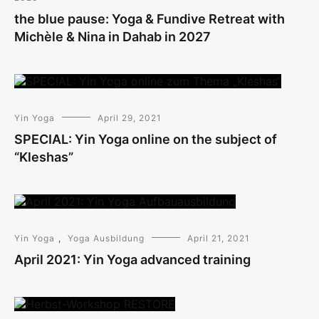
the blue pause: Yoga & Fundive Retreat with
Michèle & Nina in Dahab in 2027
Yin Yoga
April 29, 2021
SPECIAL: Yin Yoga online on the subject of
“Kleshas”
Yin Yoga
,
Yoga Ausbildung
April 21, 2021
April 2021: Yin Yoga advanced training