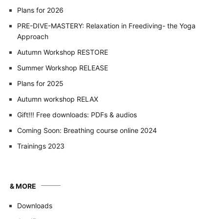
Plans for 2026
PRE-DIVE-MASTERY: Relaxation in Freediving- the Yoga
Approach
Autumn Workshop RESTORE
Summer Workshop RELEASE
Plans for 2025
Autumn workshop RELAX
Gift!!! Free downloads: PDFs & audios
Coming Soon: Breathing course online 2024
Trainings 2023
& MORE
Downloads