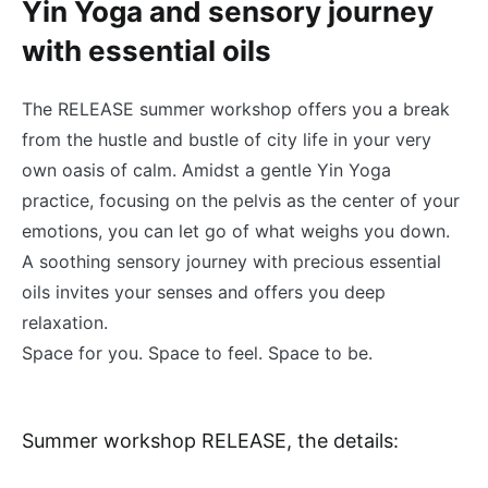
Yin Yoga and sensory journey
with essential oils
The RELEASE summer workshop offers you a break
from the hustle and bustle of city life in your very
own oasis of calm. Amidst a gentle Yin Yoga
practice, focusing on the pelvis as the center of your
emotions, you can let go of what weighs you down.
A soothing sensory journey with precious essential
oils invites your senses and offers you deep
relaxation.
Space for you. Space to feel. Space to be.
Summer workshop RELEASE, the details: