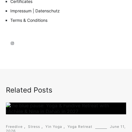
Certificates
Impressum | Datenschutz
Terms & Conditions
Instagram
Related Posts
Freedive
,
Stress
,
Yin Yoga
,
Yoga Retreat
June 11,
2026